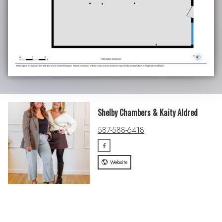
Shelby Chambers & Kaity Aldred
587-588-6418
Website