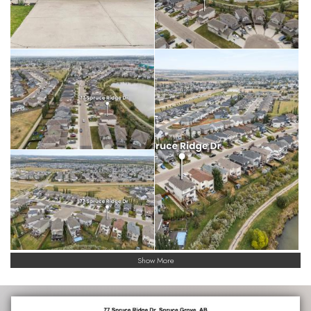
Show More