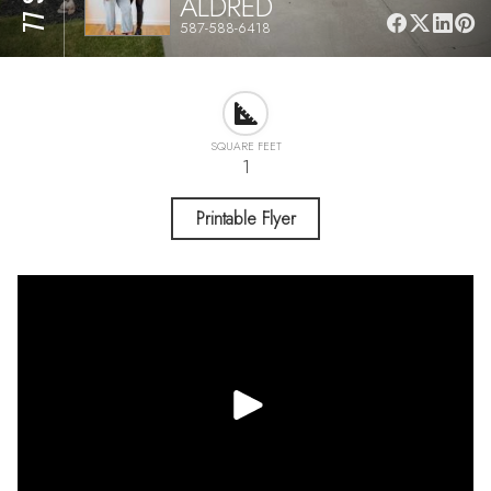
ALDRED
587-588-6418
SQUARE FEET
1
Printable Flyer