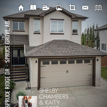
SPRUCE GROVE, AB
⋅
77 SPRUCE RIDGE DR
SHELBY
CHAMBERS
& KAITY