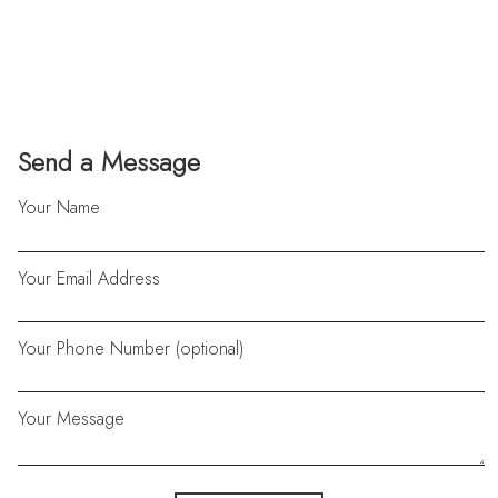
Send a Message
Your Name
Your Email Address
Your Phone Number (optional)
Your Message