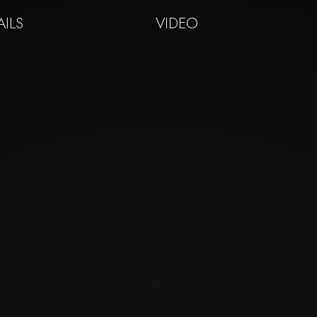
AILS
VIDEO