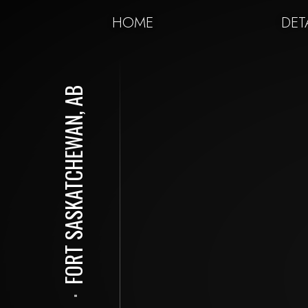
HOME
DET
FORT SASKATCHEWAN, AB
⋅