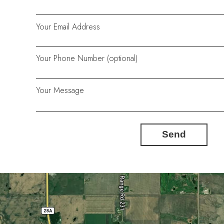
Your Email Address
Your Phone Number (optional)
Your Message
Send