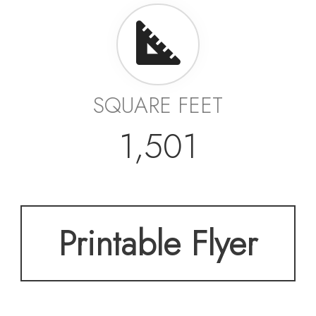
SQUARE FEET
1,501
Printable Flyer