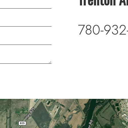
780-932