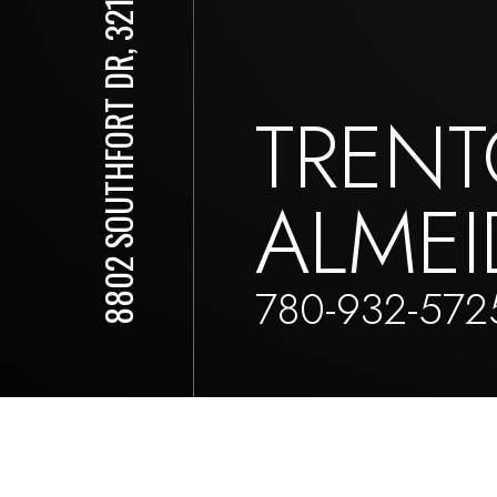
8802 SOUTHFORT DR, 321
TREN
ALMEI
780-932-572