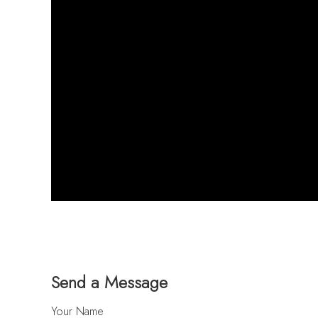
Send a Message
Your Name