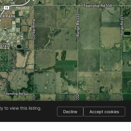
 to view this listing.
Decline
Accept cookies