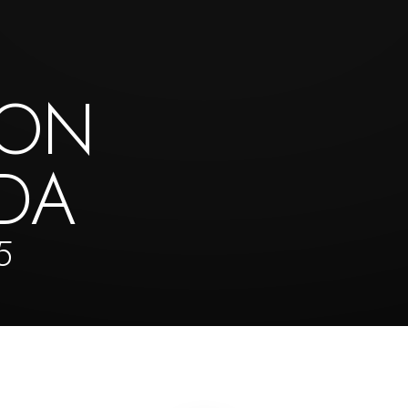
TON
DA
5