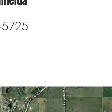
-5725