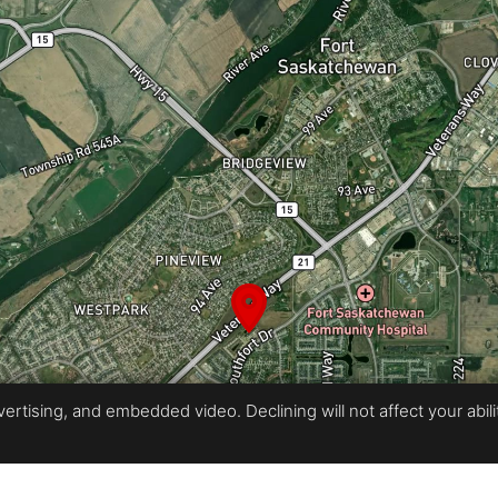
rtising, and embedded video. Declining will not affect your ability