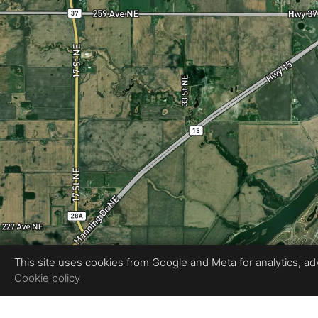
This site uses cookies from Google and Meta for analytics, adve
Cookie policy