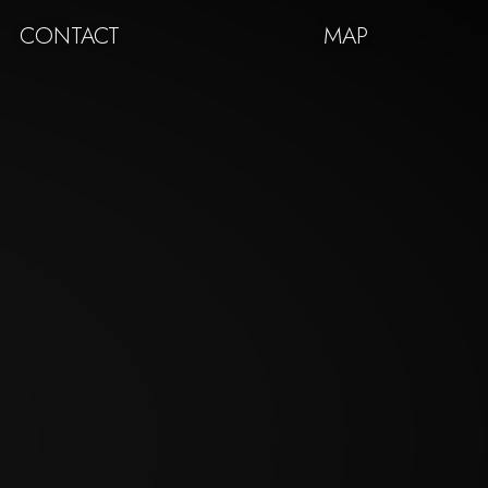
CONTACT
MAP