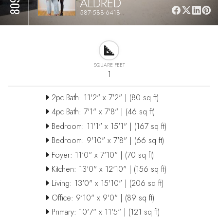
ALDRED
587-588-6418
SQUARE FEET
1
2pc Bath: 11'2" x 7'2" | (80 sq ft)
4pc Bath: 7'1" x 7'8" | (46 sq ft)
Bedroom: 11'1" x 15'1" | (167 sq ft)
Bedroom: 9'10" x 7'8" | (66 sq ft)
Foyer: 11'0" x 7'10" | (70 sq ft)
Kitchen: 13'0" x 12'10" | (156 sq ft)
Living: 13'0" x 15'10" | (206 sq ft)
Office: 9'10" x 9'0" | (89 sq ft)
Primary: 10'7" x 11'5" | (121 sq ft)