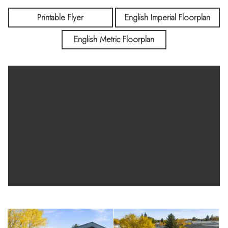
Printable Flyer
English Imperial Floorplan
English Metric Floorplan