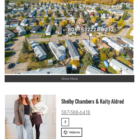
Show More
Shelby Chambers & Kaity Aldred
587-588-6418
Website