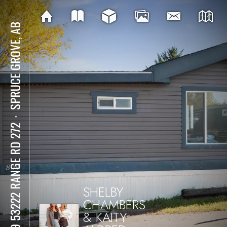
SPRUCE GROVE, AB
⋅
809 53222 RANGE RD 272
SHELBY
CHAMBERS
& KAITY