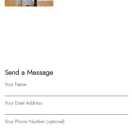
Send a Message
Your Name
Your Email Address
Your Phone Number (optional)