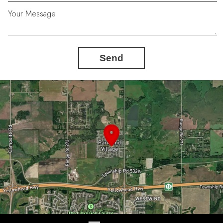
Your Message
Send