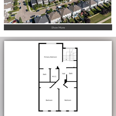
Show More