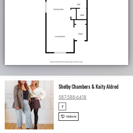
Shelby Chambers & Kaity Aldred
587-588-6418
Website