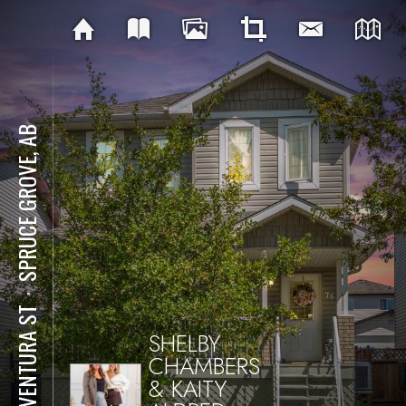
SPRUCE GROVE, AB
⋅
76 VENTURA ST
SHELBY
CHAMBERS
& KAITY