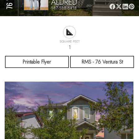
ALDRED
587-588-6418
SQUARE FEET
1
Printable Flyer
RMS - 76 Ventura St