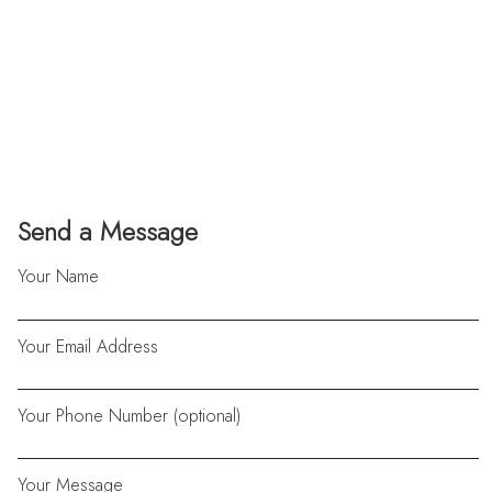
Send a Message
Your Name
Your Email Address
Your Phone Number (optional)
Your Message