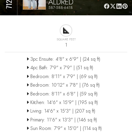
ALDRED
587-588-6418
SQUARE FEET
1
3pc Ensuite: 4'8" x 6'9" | (24 sq ft)
4pc Bath: 7'9" x 7'9" | (51 sq ft)
Bedroom: 8'11" x 7'9" | (69 sq ft)
Bedroom: 10'12" x 7'8" | (76 sq ft)
Bedroom: 8'11" x 6'8" | (59 sq ft)
Kitchen: 14'6" x 15'9" | (195 sq ft)
Living: 14'6" x 15'3" | (207 sq ft)
Primary: 11'6" x 13'3" | (146 sq ft)
Sun Room: 7'9" x 15'0" | (114 sq ft)