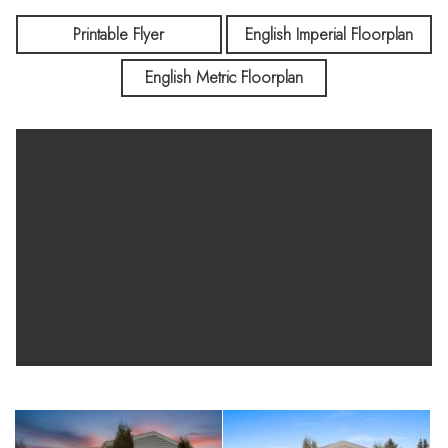
Printable Flyer
English Imperial Floorplan
English Metric Floorplan