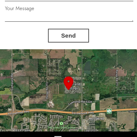
Your Message
Send