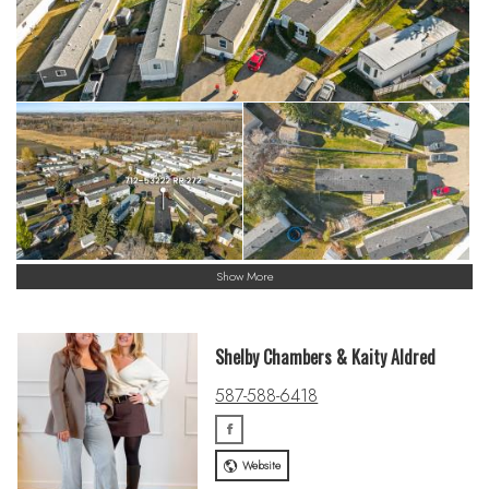
Show More
Shelby Chambers & Kaity Aldred
587-588-6418
Website