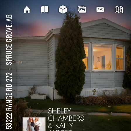
SPRUCE GROVE, AB
⋅
712 53222 RANGE RD 272
SHELBY
CHAMBERS
& KAITY