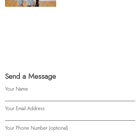
Send a Message
Your Name
Your Email Address
Your Phone Number (optional)