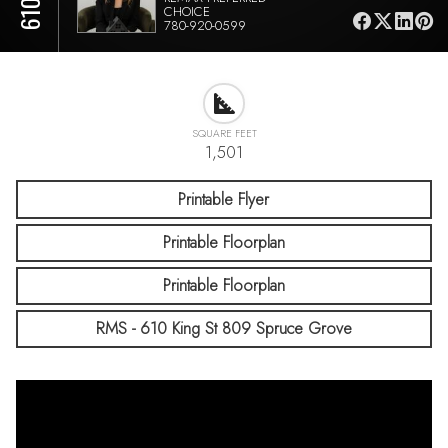
CHOICE
780-920-0599
SQUARE FEET
1,501
Printable Flyer
Printable Floorplan
Printable Floorplan
RMS - 610 King St 809 Spruce Grove