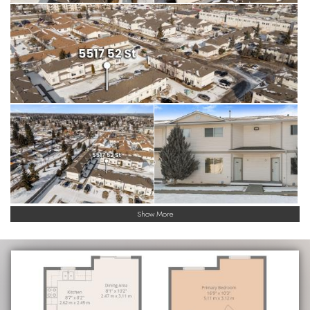
Show More