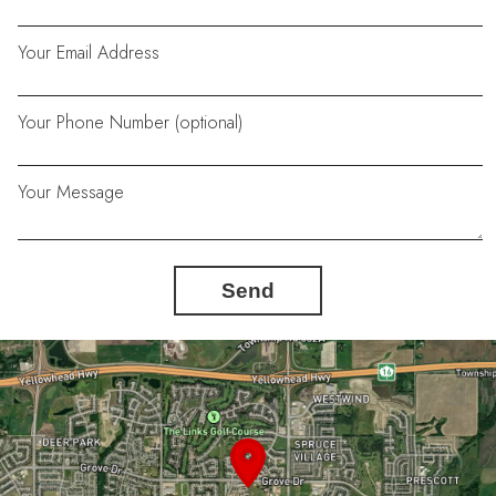
Your Email Address
Your Phone Number (optional)
Your Message
Send