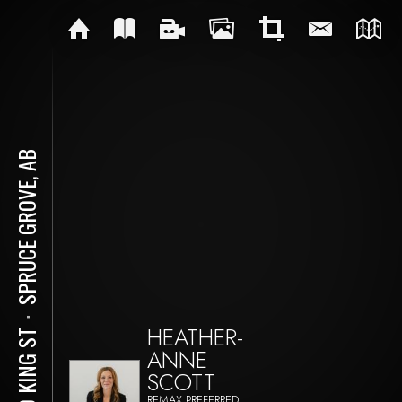
SPRUCE GROVE, AB
⋅
HEATHER-
610 KING ST
ANNE
SCOTT
REMAX PREFERRED