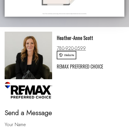
Heather-Anne Scott
780-920-0599
Website
REMAX PREFERRED CHOICE
Send a Message
Your Name