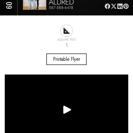
ALDRED
587-588-6418
SQUARE FEET
1
Printable Flyer