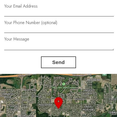
Your Email Address
Your Phone Number (optional)
Your Message
Send