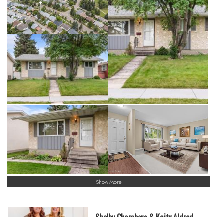
Show More