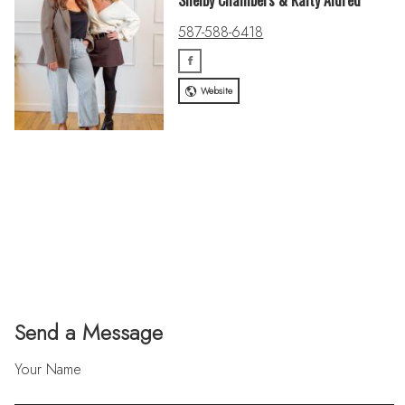
Shelby Chambers & Kaity Aldred
587-588-6418
Website
Send a Message
Your Name