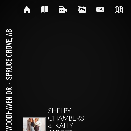
SPRUCE GROVE, AB
⋅
60 WOODHAVEN DR
SHELBY
CHAMBERS
& KAITY