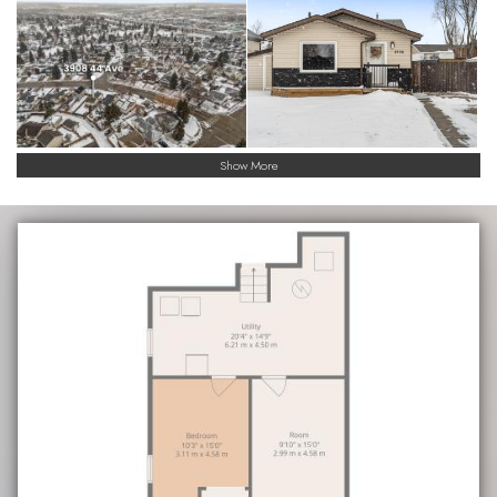
Show More