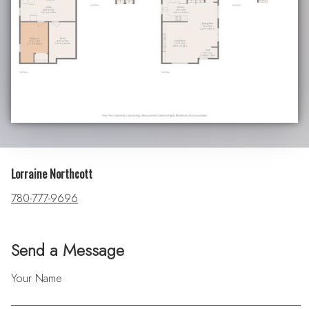
Lorraine Northcott
780-777-9696
Send a Message
Your Name