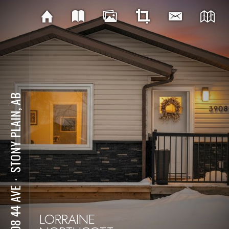
STONY PLAIN, AB
⋅
3908 44 AVE
LORRAINE