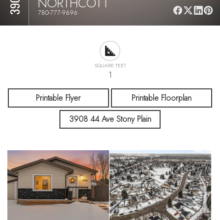
NORTHCOTT
780-777-9696
SQUARE FEET
1
Printable Flyer
Printable Floorplan
3908 44 Ave Stony Plain