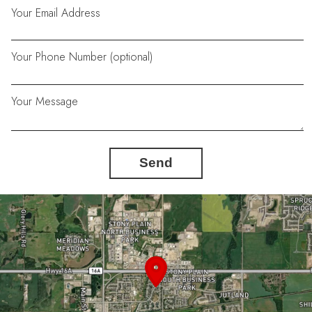
Your Email Address
Your Phone Number (optional)
Your Message
Send