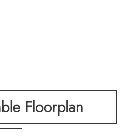
able Floorplan