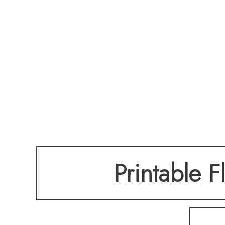
Printable F