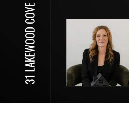
31 LAKEWOOD COVE N