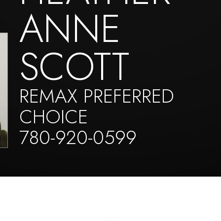
ANNE
SCOTT
REMAX PREFERRED
CHOICE
780-920-0599