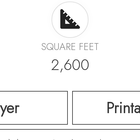
SQUARE FEET
2,600
lyer
Print