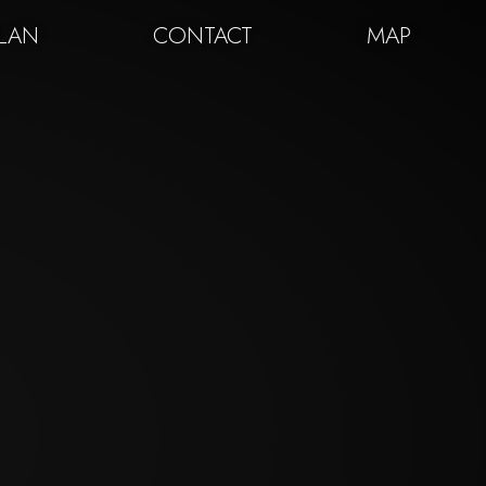
PLAN
CONTACT
MAP