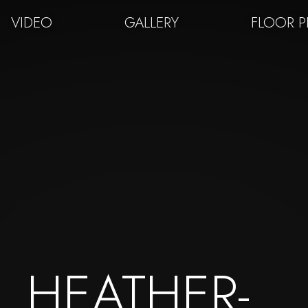
VIDEO
GALLERY
FLOOR 
HEATHER-