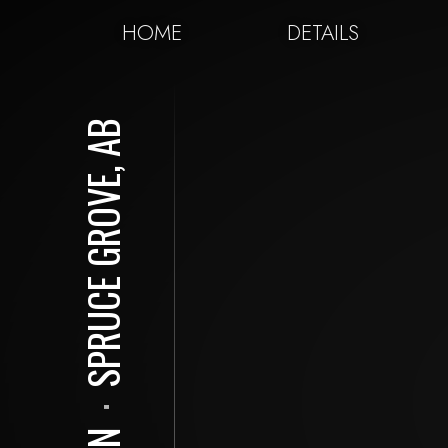
HOME
DETAILS
SPRUCE GROVE, AB
⋅