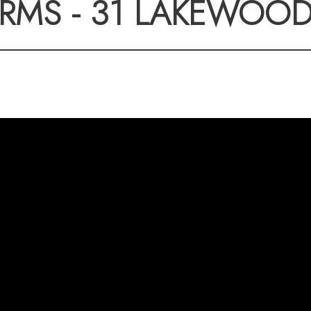
RMS - 31 LAKEWOO