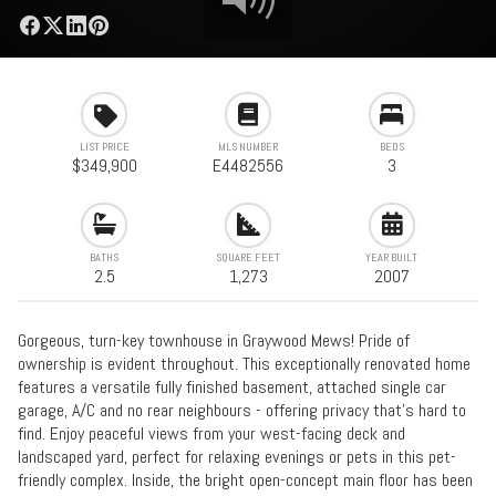
LIST PRICE
MLS NUMBER
BEDS
$349,900
E4482556
3
BATHS
SQUARE FEET
YEAR BUILT
2.5
1,273
2007
Gorgeous, turn-key townhouse in Graywood Mews! Pride of
ownership is evident throughout. This exceptionally renovated home
features a versatile fully finished basement, attached single car
garage, A/C and no rear neighbours - offering privacy that’s hard to
find. Enjoy peaceful views from your west-facing deck and
landscaped yard, perfect for relaxing evenings or pets in this pet-
friendly complex. Inside, the bright open-concept main floor has been