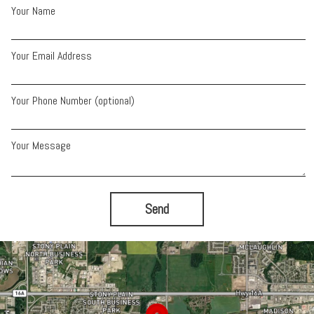
Your Name
Your Email Address
Your Phone Number (optional)
Your Message
Send