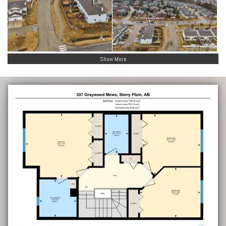
Show More