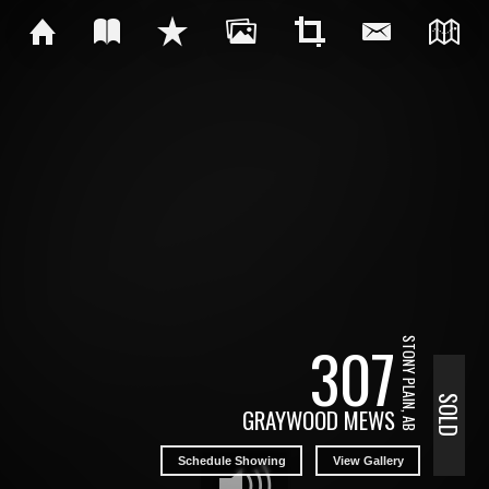
307
STONY PLAIN, AB
SOLD
GRAYWOOD MEWS
Schedule Showing
View Gallery