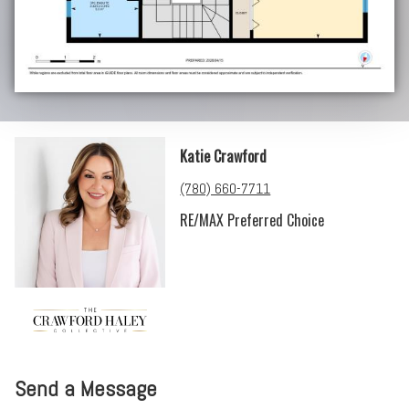
Katie Crawford
(780) 660-7711
RE/MAX Preferred Choice
Send a Message