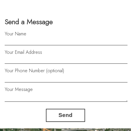
Send a Message
Your Name
Your Email Address
Your Phone Number (optional)
Your Message
Send