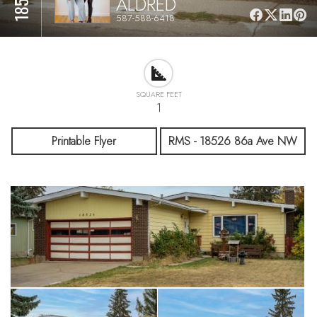
ALDRED
587-588-6418
SQUARE FEET
1
Printable Flyer
RMS - 18526 86a Ave NW