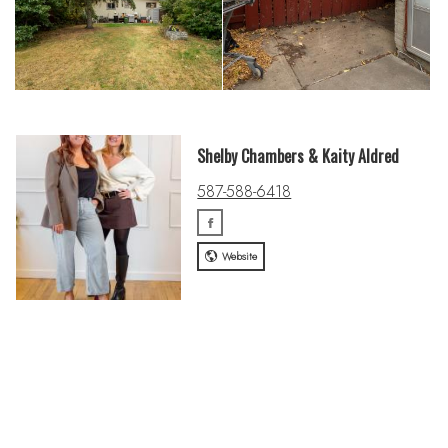
Shelby Chambers & Kaity Aldred
587-588-6418
Website