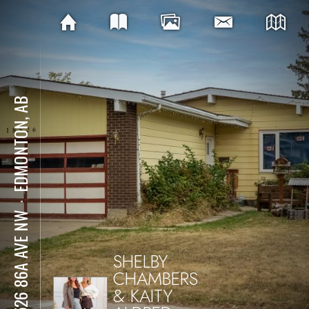
EDMONTON, AB
⋅
18526 86A AVE NW
SHELBY
CHAMBERS
& KAITY