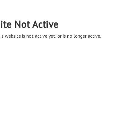
ite Not Active
is website is not active yet, or is no longer active.