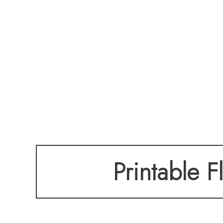
Printable F