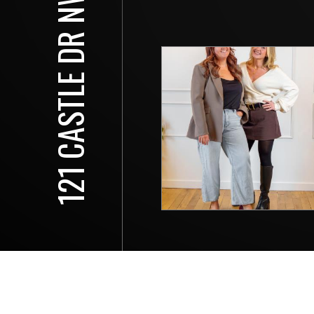
121 CASTLE DR NW