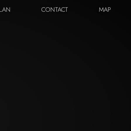
PLAN
CONTACT
MAP