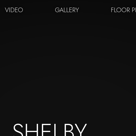
VIDEO
GALLERY
FLOOR 
SHELBY