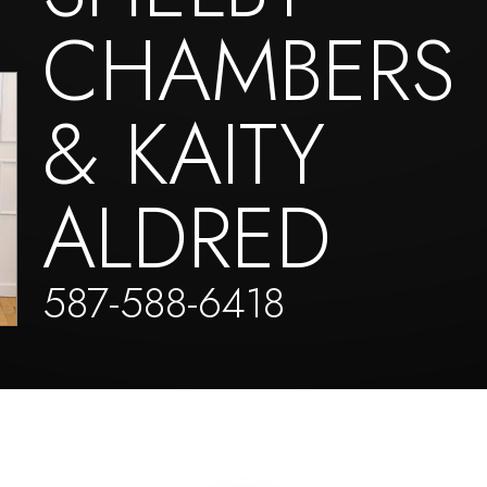
CHAMBERS
& KAITY
ALDRED
587-588-6418