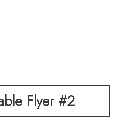
table Flyer #2