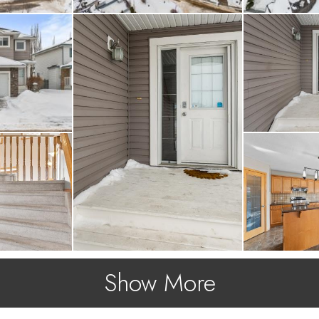
Show More