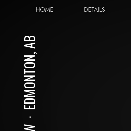
HOME
DETAILS
EDMONTON, AB
⋅