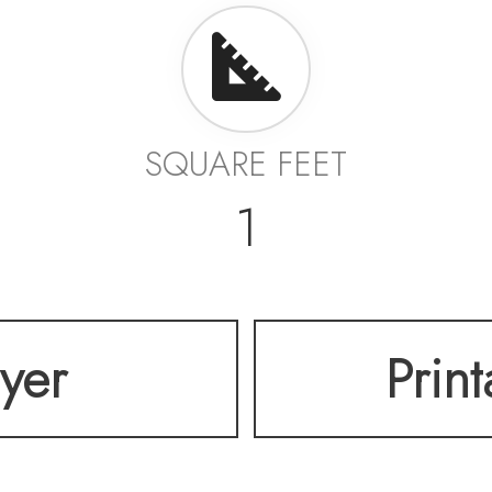
SQUARE FEET
1
lyer
Prin